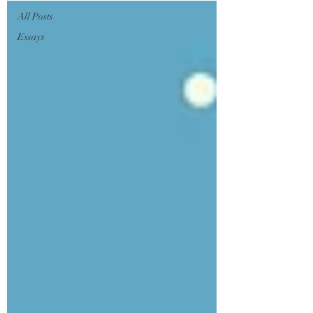
All Posts
Essays