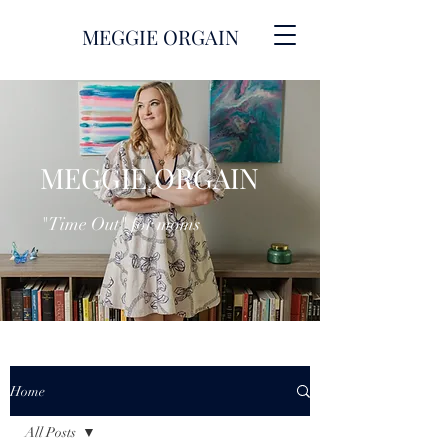
MEGGIE ORGAIN
MEGGIE ORGAIN
"Time Out" for moms
Home
All Posts